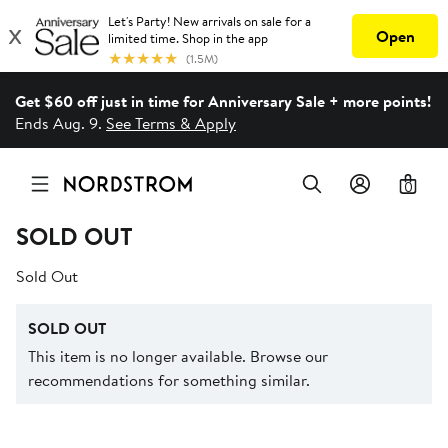
Get $60 off just in time for Anniversary Sale + more points!
Ends Aug. 9.
See Terms & Apply
0
SOLD OUT
Sold Out
SOLD OUT
This item is no longer available. Browse our
recommendations for something similar.