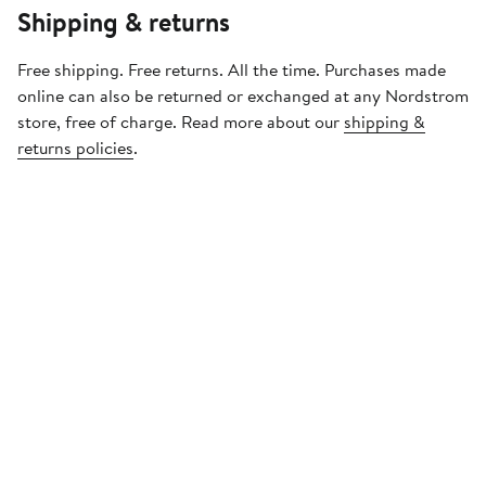
Shipping & returns
Free shipping. Free returns. All the time. Purchases made
online can also be returned or exchanged at any Nordstrom
store, free of charge. Read more about our
shipping &
returns policies
.