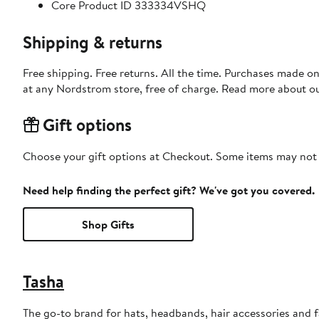
Core Product ID 333334VSHQ
Shipping & returns
Free shipping. Free returns. All the time. Purchases made o
at any Nordstrom store, free of charge. Read more about o
Gift options
Choose your gift options at Checkout. Some items may not be
Need help finding the perfect gift? We've got you covered.
Shop Gifts
Tasha
The go-to brand for hats, headbands, hair accessories and fa