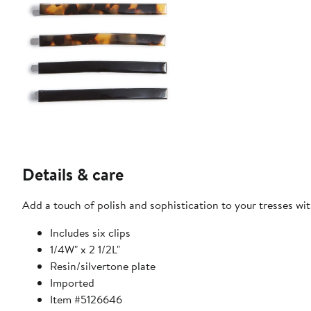
Details & care
Add a touch of polish and sophistication to your tresses with 
Includes six clips
1/4W" x 2 1/2L"
Resin/silvertone plate
Imported
Item #5126646