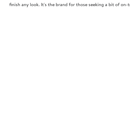
finish any look. It's the brand for those seeking a bit of on