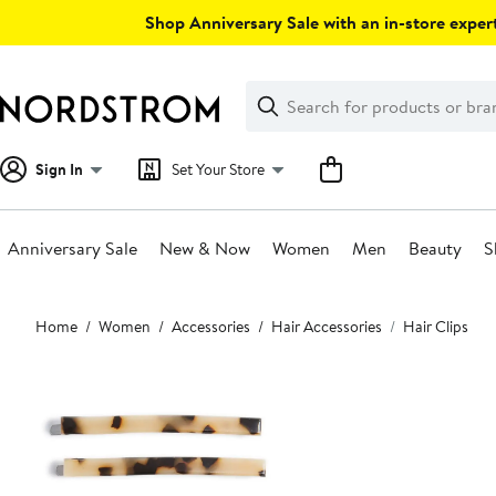
Skip
Shop Anniversary Sale with an in-store expert
navigation
Clear
Search
Clear
Search
Text
Sign In
Set Your Store
Anniversary Sale
New & Now
Women
Men
Beauty
S
Main
Home
Women
Accessories
Hair Accessories
Hair Clips
content