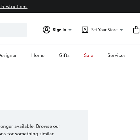
 Restrictions
Sign In
Set Your Store
esigner
Home
Gifts
Sale
Services
 longer available. Browse our
s for something similar.