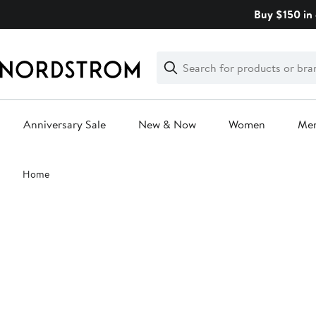
Skip
Buy $150 in 
navigation
Clear
Search
Clear
Search
Text
Anniversary Sale
New & Now
Women
Me
Main
Home
content