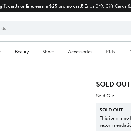
gift cards online, earn a $25 promo card!
Ends 8/9.
Gift Cards &
n
Beauty
Shoes
Accessories
Kids
D
SOLD OUT
Sold Out
SOLD OUT
This item is no
recommendation