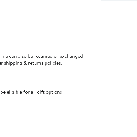
nline can also be returned or exchanged
ur
shipping & returns policies
.
 eligible for all gift options