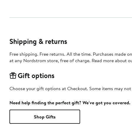
Shipping & returns
Free shipping. Free returns. All the time. Purchases made o
at any Nordstrom store, free of charge. Read more about o
Gift options
Choose your gift options at Checkout. Some items may not be
Need help finding the perfect gift? We've got you covered.
Shop Gifts