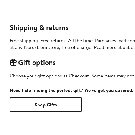
Shipping & returns
Free shipping. Free returns. All the time. Purchases made o
at any Nordstrom store, free of charge. Read more about o
Gift options
Choose your gift options at Checkout. Some items may not be
Need help finding the perfect gift? We've got you covered.
Shop Gifts