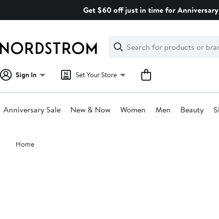
Skip
Get $60 off just in time for Anniversary
navigation
Clear
Search
Clear
Search
Text
Sign In
Set Your Store
Anniversary Sale
New & Now
Women
Men
Beauty
S
Main
Home
content