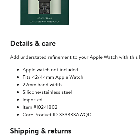
Details & care
Add understated refinement to your Apple Watch with this 
Apple watch not included
Fits 42/44mm Apple Watch
22mm band width
Silicone/stainless steel
Imported
Item #10241802
Core Product ID 333333AWQD
Shipping & returns