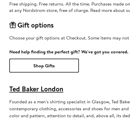
Free shipping. Free returns. All the time. Purchases made o
at any Nordstrom store, free of charge. Read more about o
Gift options
Choose your gift options at Checkout. Some items may not be
Need help finding the perfect gift? We've got you covered.
Shop Gifts
Ted Baker London
Founded as a men's shirting specialist in Glasgow, Ted Ba
contemporary clothing, accessories and shoes for men and 
color and pattern, attention to detail, and, above all, its d