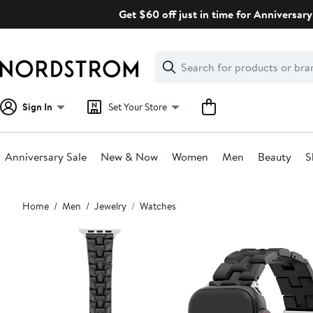
Skip
Get $60 off just in time for Anniversary
navigation
Clear
Search
Clear
Search
Text
Sign In
Set Your Store
Anniversary Sale
New & Now
Women
Men
Beauty
S
Main
Home
Men
Jewelry
Watches
content