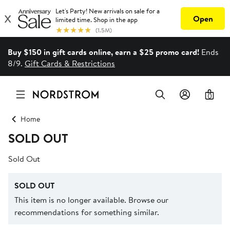
Buy $150 in gift cards online, earn a $25 promo card!
Ends
8/9.
Gift Cards & Restrictions
0
Home
SOLD OUT
Sold Out
SOLD OUT
This item is no longer available. Browse our
recommendations for something similar.