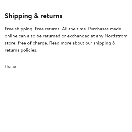
Shipping & returns
Free shipping. Free returns. All the time. Purchases made
online can also be returned or exchanged at any Nordstrom
store, free of charge. Read more about our
shipping &
returns policies
.
Home