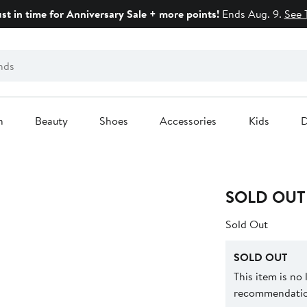
ust in time for Anniversary Sale + more points!
Ends Aug. 9.
See 
n
Beauty
Shoes
Accessories
Kids
D
SOLD OUT
Sold Out
SOLD OUT
This item is no
recommendation