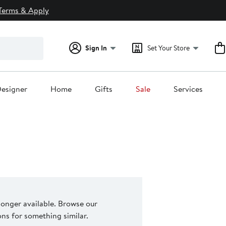
Terms & Apply
Sign In
Set Your Store
esigner
Home
Gifts
Sale
Services
 longer available. Browse our
s for something similar.