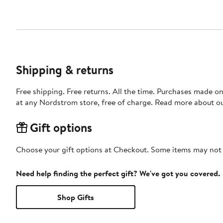
Shipping & returns
Free shipping. Free returns. All the time. Purchases made o
at any Nordstrom store, free of charge. Read more about o
Gift options
Choose your gift options at Checkout. Some items may not be
Need help finding the perfect gift? We've got you covered.
Shop Gifts