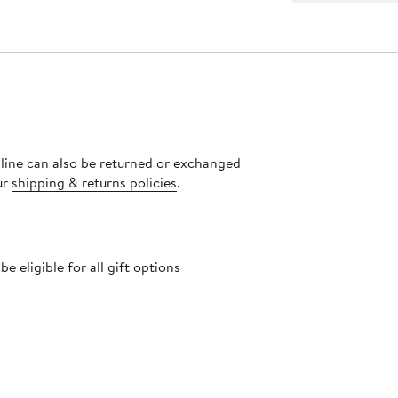
nline can also be returned or exchanged
ur
shipping & returns policies
.
 eligible for all gift options