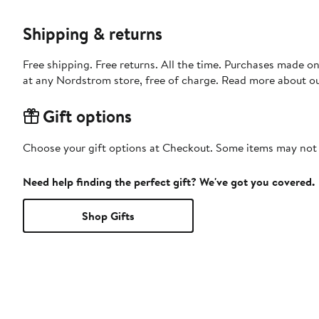
Shipping & returns
Free shipping. Free returns. All the time. Purchases made o
at any Nordstrom store, free of charge. Read more about o
Gift options
Choose your gift options at Checkout. Some items may not be
Need help finding the perfect gift? We've got you covered.
Shop Gifts