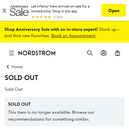
Shop Anniversary Sale with an in-store expert!
Stock up—
and find new favorites.
Book an Appointment
0
Home
SOLD OUT
Sold Out
SOLD OUT
This item is no longer available. Browse our
recommendations for something similar.