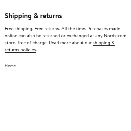
Shipping & returns
Free shipping. Free returns. All the time. Purchases made
online can also be returned or exchanged at any Nordstrom
store, free of charge. Read more about our
shipping &
returns policies
.
Home