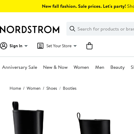
Skip
New fall fashion. Sale prices. Let's party!
Sho
navigation
Clear
Search
Clear
Search
Text
Sign In
Set Your Store
Anniversary Sale
New & Now
Women
Men
Beauty
S
Main
Home
Women
Shoes
Booties
content