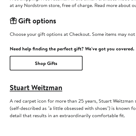
at any Nordstrom store, free of charge. Read more about o
Gift options
Choose your gift options at Checkout. Some items may not be
Need help finding the perfect gift? We've got you covered.
Shop Gifts
Stuart Weitzman
A red carpet icon for more than 25 years, Stuart Weitzman 
(self-described as "a little obsessed with shoes") is known fo
detail that results in an extraordinarily comfortable fit.