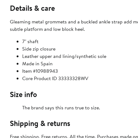
Details & care
Gleaming metal grommets and a buckled ankle strap add mot
subtle platform and low block heel.
7" shaft
Side zip closure
Leather upper and lining/synthetic sole
Made in Spain
Item #10988943
Core Product ID 33333328WV
Size info
The brand says this runs true to size.​
Shipping & returns
Free shipping. Free returns. All the time. Purchases made o