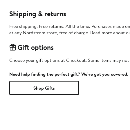
Shipping & returns
Free shipping. Free returns. All the time. Purchases made o
at any Nordstrom store, free of charge. Read more about o
Gift options
Choose your gift options at Checkout. Some items may not be
Need help finding the perfect gift? We've got you covered.
Shop Gifts