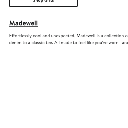
Shop Gifts
Madewell
Effortlessly cool and unexpected, Madewell is a collection o
denim to a classic tee. All made to feel like you've worn—a