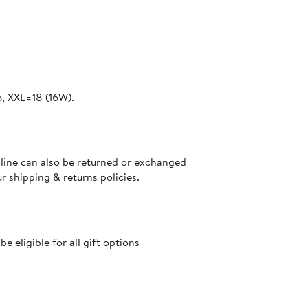
, XXL=18 (16W).
nline can also be returned or exchanged
ur
shipping & returns policies
.
 eligible for all gift options