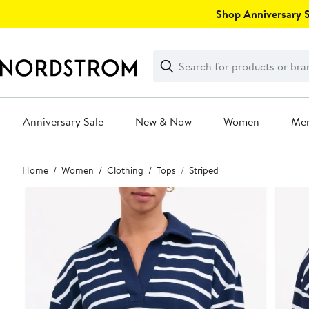
Skip
Shop Anniversary Sa
navigation
Clear
Search
Clear
Search
Text
Anniversary Sale
New & Now
Women
Me
Main
Home
Women
Clothing
Tops
Striped
content