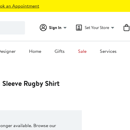
ok an Appointment
Sign In
Set Your Store
esigner
Home
Gifts
Sale
Services
 Sleeve Rugby Shirt
 longer available. Browse our