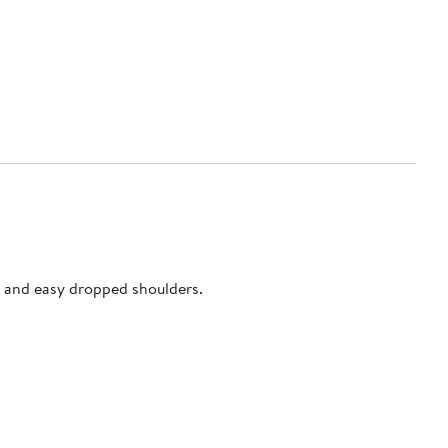
ar and easy dropped shoulders.