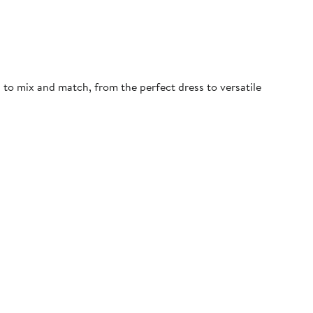
d to mix and match, from the perfect dress to versatile