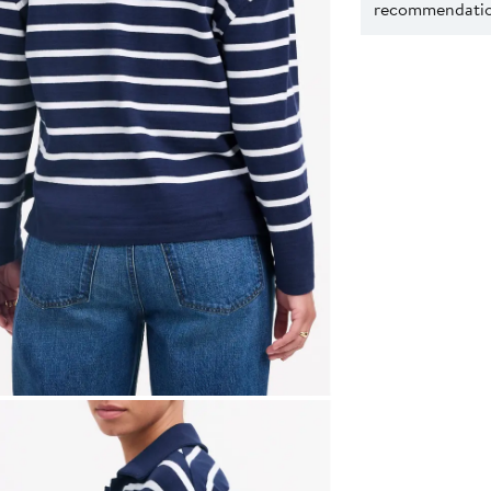
recommendation