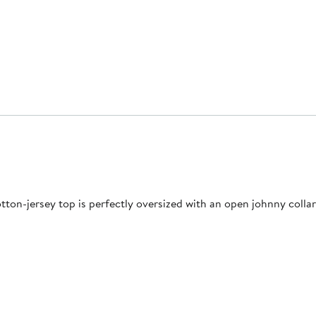
otton-jersey top is perfectly oversized with an open johnny coll