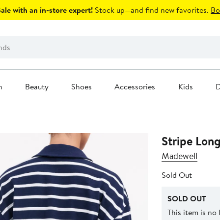
le with an in-store expert!
Stock up—and find new favorites.
Bo
n
Beauty
Shoes
Accessories
Kids
D
Stripe Long
Madewell
Sold Out
SOLD OUT
This item is no