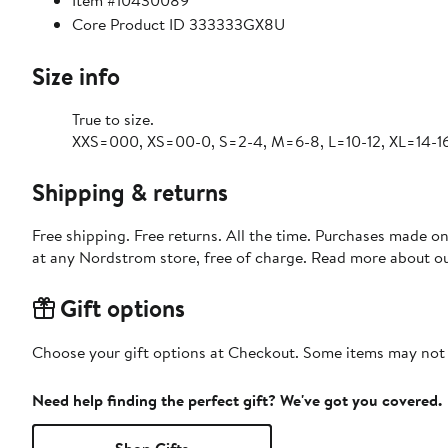
Item #10430089
Core Product ID 333333GX8U
Size info
True to size.
XXS=000, XS=00-0, S=2-4, M=6-8, L=10-12, XL=14-16
Shipping & returns
Free shipping. Free returns. All the time. Purchases made o
at any Nordstrom store, free of charge. Read more about o
Gift options
Choose your gift options at Checkout. Some items may not be
Need help finding the perfect gift? We've got you covered.