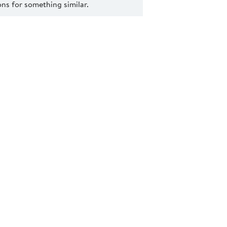
s for something similar.