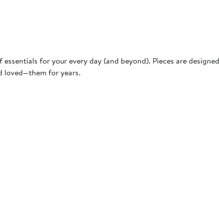
f essentials for your every day (and beyond). Pieces are designe
nd loved—them for years.