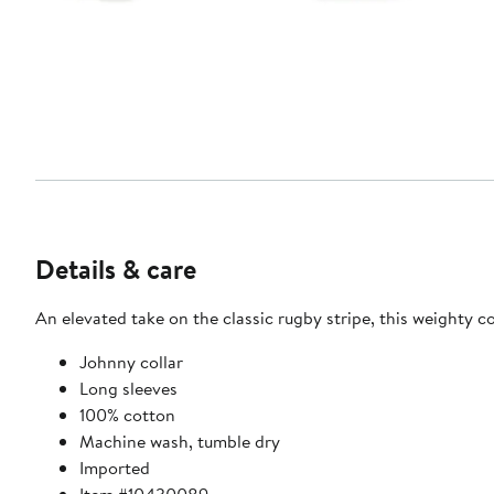
Details & care
An elevated take on the classic rugby stripe, this weighty c
Johnny collar
Long sleeves
100% cotton
Machine wash, tumble dry
Imported