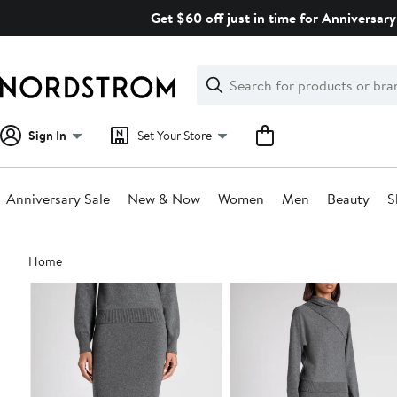
Skip
Get $60 off just in time for Anniversary
navigation
Clear
Search
Clear
Search
Text
Sign In
Set Your Store
Anniversary Sale
New & Now
Women
Men
Beauty
S
Main
Home
content