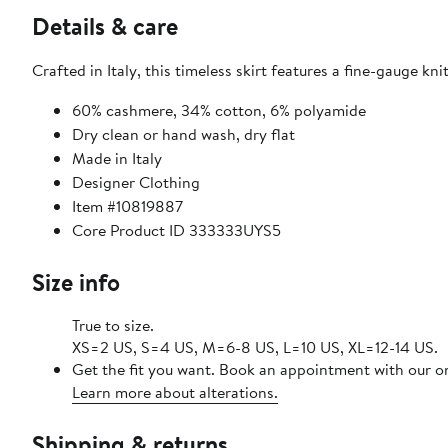
Details & care
Crafted in Italy, this timeless skirt features a fine-gauge kni
60% cashmere, 34% cotton, 6% polyamide
Dry clean or hand wash, dry flat
Made in Italy
Designer Clothing
Item #10819887
Core Product ID 333333UYS5
Size info
True to size.
XS=2 US, S=4 US, M=6-8 US, L=10 US, XL=12-14 US.
Get the fit you want. Book an appointment with our on
Learn more about alterations.
Shipping & returns