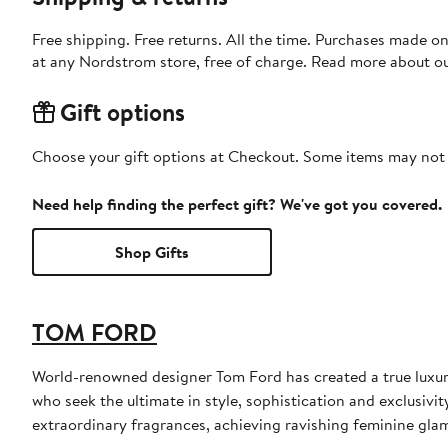
Free shipping. Free returns. All the time. Purchases made o
at any Nordstrom store, free of charge. Read more about o
Gift options
Choose your gift options at Checkout. Some items may not be
Need help finding the perfect gift? We've got you covered.
Shop Gifts
TOM FORD
World-renowned designer Tom Ford has created a true luxur
who seek the ultimate in style, sophistication and exclusiv
extraordinary fragrances, achieving ravishing feminine glamo