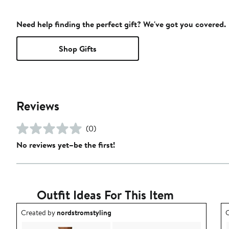
Need help finding the perfect gift? We've got you covered.
Shop Gifts
Reviews
(0)
No reviews yet–be the first!
Outfit Ideas For This Item
Outfit idea created by nordstromstyling.
O
Created by
nordstromstyling
C