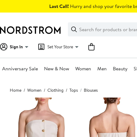
Skip
Last Call!
Hurry and shop your favorite br
navigation
Clear
Search
Clear
Search
Text
Sign In
Set Your Store
Anniversary Sale
New & Now
Women
Men
Beauty
S
Main
Home
Women
Clothing
Tops
Blouses
content