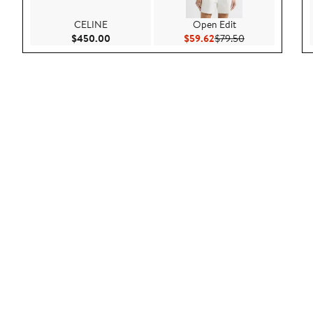
CELINE
Open Edit
Current Price $450.00
Current Price $59.62
Previous Price 
$450.00
$59.62
$79.50