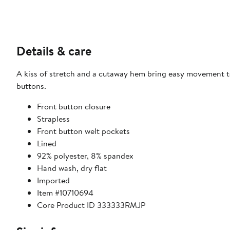
Details & care
A kiss of stretch and a cutaway hem bring easy movement to
buttons.
Front button closure
Strapless
Front button welt pockets
Lined
92% polyester, 8% spandex
Hand wash, dry flat
Imported
Item #10710694
Core Product ID 333333RMJP