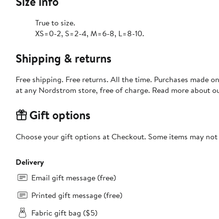
Size info
True to size.
XS=0-2, S=2-4, M=6-8, L=8-10.
Shipping & returns
Free shipping. Free returns. All the time. Purchases made o
at any Nordstrom store, free of charge. Read more about o
Gift options
Choose your gift options at Checkout. Some items may not be
Delivery
Email gift message (free)
Printed gift message (free)
Fabric gift bag ($5)