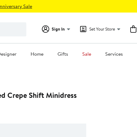
nniversary Sale
Sign In
Set Your Store
esigner
Home
Gifts
Sale
Services
d Crepe Shift Minidress