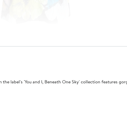
rom the label's 'You and I, Beneath One Sky' collection features