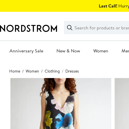
Skip
Last Call!
Hurry
navigation
Clear
Search
Clear
Search
Text
Anniversary Sale
New & Now
Women
Me
Main
Home
Women
Clothing
Dresses
content