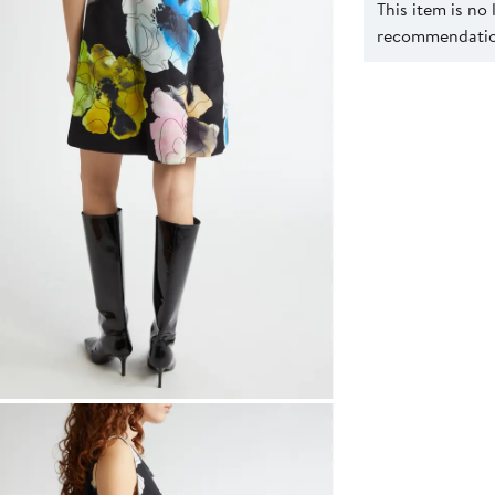
This item is no
recommendation