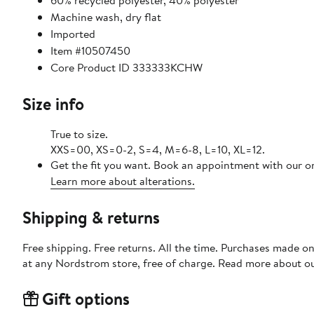
60% recycled polyester, 40% polyester
Machine wash, dry flat
Imported
Item #10507450
Core Product ID 333333KCHW
Size info
True to size.
XXS=00, XS=0-2, S=4, M=6-8, L=10, XL=12.
Get the fit you want. Book an appointment with our on
Learn more about alterations.
Shipping & returns
Free shipping. Free returns. All the time. Purchases made o
at any Nordstrom store, free of charge. Read more about o
Gift options