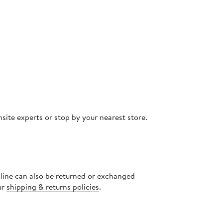
site experts or stop by your nearest store.
nline can also be returned or exchanged
ur
shipping & returns policies
.