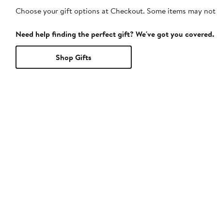
Choose your gift options at Checkout. Some items may not be
Need help finding the perfect gift? We've got you covered.
Shop Gifts