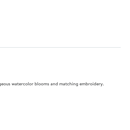
 gorgeous watercolor blooms and matching embroidery.