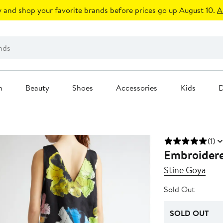
 and shop your favorite brands before prices go up August 10.
A
n
Beauty
Shoes
Accessories
Kids
D
(1)
Embroidere
Stine Goya
Sold Out
SOLD OUT