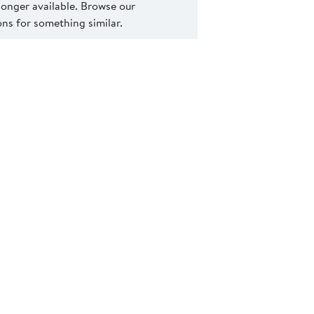
 longer available. Browse our
s for something similar.