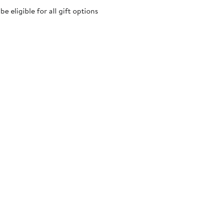
 eligible for all gift options