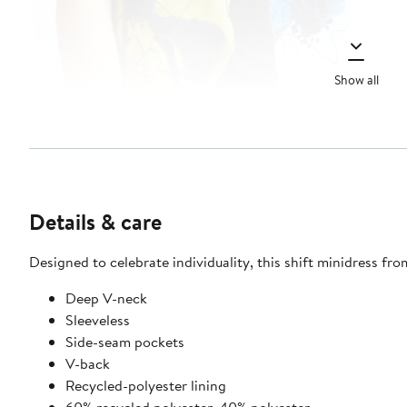
Show all
Details & care
Designed to celebrate individuality, this shift minidress f
Deep V-neck
Sleeveless
Side-seam pockets
V-back
Recycled-polyester lining