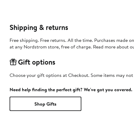
Shipping & returns
Free shipping. Free returns. All the time. Purchases made o
at any Nordstrom store, free of charge. Read more about o
Gift options
Choose your gift options at Checkout. Some items may not be
Need help finding the perfect gift? We've got you covered.
Shop Gifts