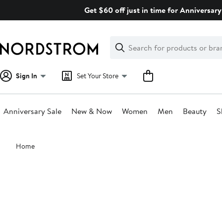
Skip
Get $60 off just in time for Anniversary
navigation
Clear
Search
Clear
Search
Text
Sign In
Set Your Store
Anniversary Sale
New & Now
Women
Men
Beauty
S
Main
Home
content