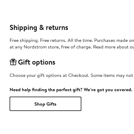
Shipping & returns
Free shipping. Free returns. All the time. Purchases made o
at any Nordstrom store, free of charge. Read more about o
Gift options
Choose your gift options at Checkout. Some items may not be
Need help finding the perfect gift? We've got you covered.
Shop Gifts