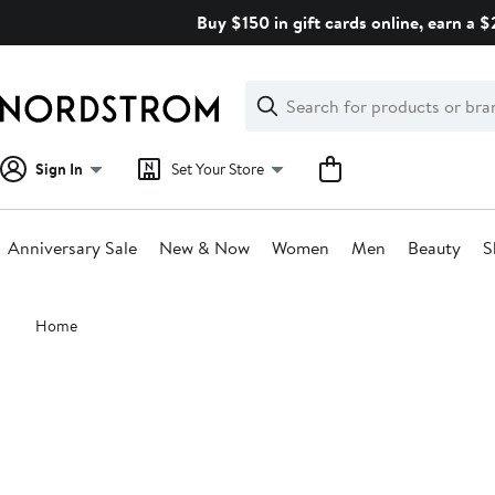
Skip
Buy $150 in gift cards online, earn a 
navigation
Clear
Search
Clear
Search
Text
Sign In
Set Your Store
Anniversary Sale
New & Now
Women
Men
Beauty
S
Main
Home
content