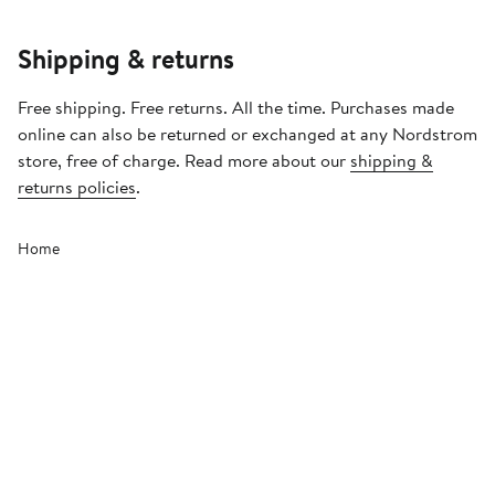
Shipping & returns
Free shipping. Free returns. All the time. Purchases made
online can also be returned or exchanged at any Nordstrom
store, free of charge. Read more about our
shipping &
returns policies
.
Home