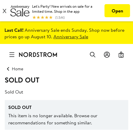
Last Call!
Anniversary Sale ends Sunday. Shop now before
prices go up August 10.
Anniversary Sale
0
Home
SOLD OUT
Sold Out
SOLD OUT
This item is no longer available. Browse our
recommendations for something similar.