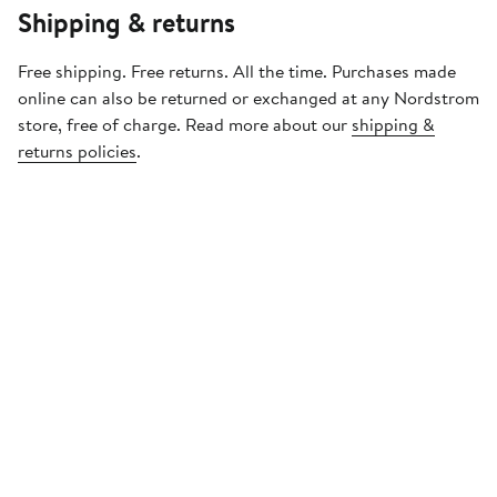
Shipping & returns
Free shipping. Free returns. All the time. Purchases made
online can also be returned or exchanged at any Nordstrom
store, free of charge. Read more about our
shipping &
returns policies
.