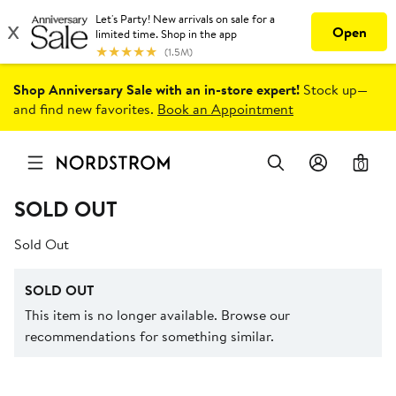
Shop Anniversary Sale with an in-store expert!
Stock up—
and find new favorites.
Book an Appointment
0
SOLD OUT
Sold Out
SOLD OUT
This item is no longer available. Browse our
recommendations for something similar.