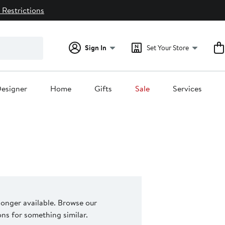
 Restrictions
Sign In
Set Your Store
esigner
Home
Gifts
Sale
Services
 longer available. Browse our
s for something similar.