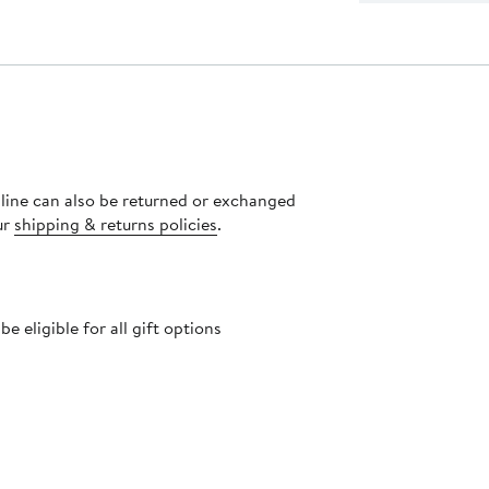
nline can also be returned or exchanged
ur
shipping & returns policies
.
 eligible for all gift options