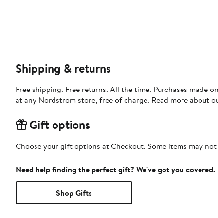
Shipping & returns
Free shipping. Free returns. All the time. Purchases made o
at any Nordstrom store, free of charge. Read more about o
Gift options
Choose your gift options at Checkout. Some items may not be
Need help finding the perfect gift? We've got you covered.
Shop Gifts