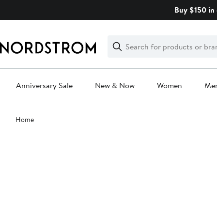
Skip
Buy $150 in 
navigation
Clear
Search
Clear
Search
Text
Anniversary Sale
New & Now
Women
Me
Main
Home
content