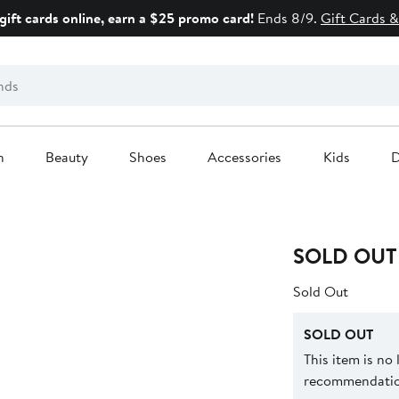
gift cards online, earn a $25 promo card!
Ends 8/9.
Gift Cards &
n
Beauty
Shoes
Accessories
Kids
D
SOLD OUT
Sold Out
SOLD OUT
This item is no
recommendation