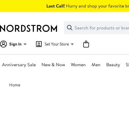
Skip
Last Call!
Hurry and shop your favorite br
navigation
Clear
Search
Clear
Search
Text
Sign In
Set Your Store
Anniversary Sale
New & Now
Women
Men
Beauty
S
Main
Home
content