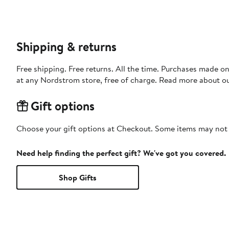
Shipping & returns
Free shipping. Free returns. All the time. Purchases made o
at any Nordstrom store, free of charge. Read more about o
Gift options
Choose your gift options at Checkout. Some items may not be
Need help finding the perfect gift? We've got you covered.
Shop Gifts