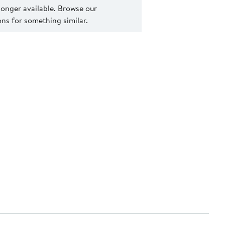
 longer available. Browse our
s for something similar.