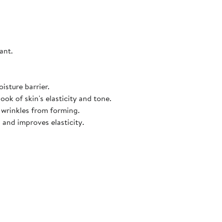
ant.
isture barrier.
ook of skin's elasticity and tone.
d wrinkles from forming.
 and improves elasticity.