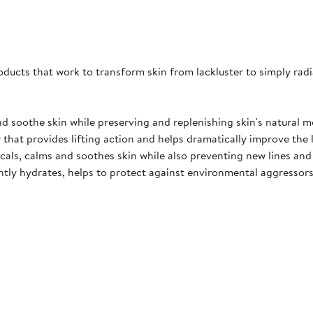
products that work to transform skin from lackluster to simply radi
nd soothe skin while preserving and replenishing skin's natural mo
r that provides lifting action and helps dramatically improve the l
adicals, calms and soothes skin while also preventing new lines an
antly hydrates, helps to protect against environmental aggressors