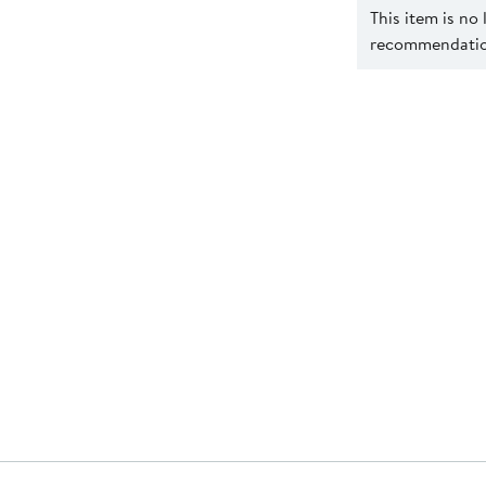
This item is no
recommendation