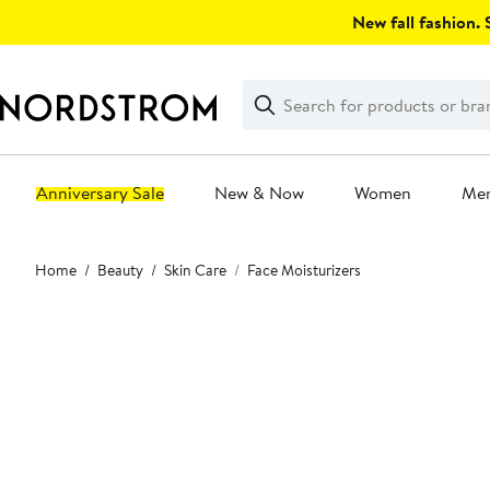
Skip
New fall fashion. S
navigation
Clear
Search
Clear
Search
Text
Anniversary Sale
New & Now
Women
Me
Main
Home
Beauty
Skin Care
Face Moisturizers
content