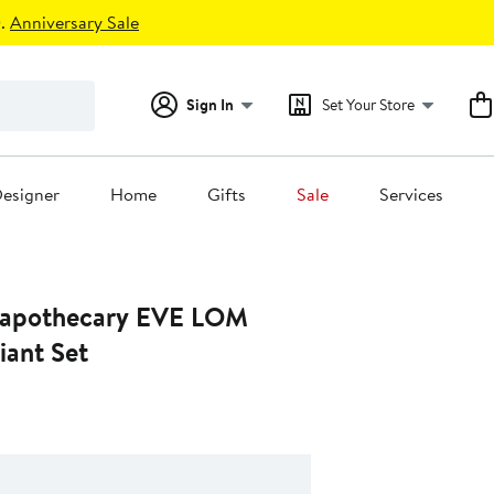
.
Anniversary Sale
Sign In
Set Your Store
esigner
Home
Gifts
Sale
Services
apothecary EVE LOM
iant Set