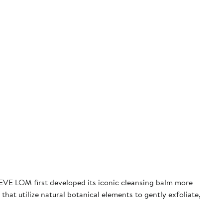
, EVE LOM first developed its iconic cleansing balm more
hat utilize natural botanical elements to gently exfoliate,