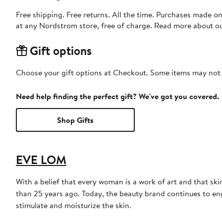
Free shipping. Free returns. All the time. Purchases made o
at any Nordstrom store, free of charge. Read more about o
Gift options
Choose your gift options at Checkout. Some items may not be
Need help finding the perfect gift? We've got you covered.
Shop Gifts
EVE LOM
With a belief that every woman is a work of art and that sk
than 25 years ago. Today, the beauty brand continues to engi
stimulate and moisturize the skin.