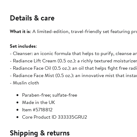
Details & care
What it is
: A limited-edition, travel-friendly set featuring 
Set includes
:
- Cleanser: an iconic formula that helps to purify, cleanse a
- Radiance Lift Cream (0.5 oz.): a richly textured moisturize
- Radiance Face Oil (0.5 oz.): an oil that helps fight free r
- Radiance Face Mist (0.5 oz.): an innovative mist that inst
- Muslin cloth
Paraben-free; sulfate-free
Made in the UK
Item #5718812
Core Product ID 333335GRU2
Shipping & returns