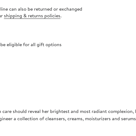
nline can also be returned or exchanged
ur
shipping & returns policies
.
 eligible for all gift options
in care should reveal her brightest and most radiant complexion
neer a collection of cleansers, creams, moisturizers and serums t