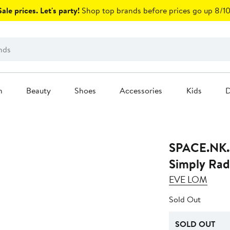
ale prices. Let's party!
Shop top brands before prices go up 8/10
n
Beauty
Shoes
Accessories
Kids
D
SPACE.NK.
Simply Rad
EVE LOM
Sold Out
SOLD OUT