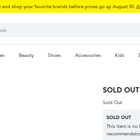
 and shop your favorite brands before prices go up August 10.
A
en
Beauty
Shoes
Accessories
Kids
SOLD OUT
Sold Out
SOLD OUT
This item is no
recommendation