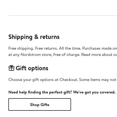
Shipping & returns
Free shipping. Free returns. All the time. Purchases made o
at any Nordstrom store, free of charge. Read more about o
Gift options
Choose your gift options at Checkout. Some items may not be
Need help finding the perfect gift? We've got you covered.
Shop Gifts