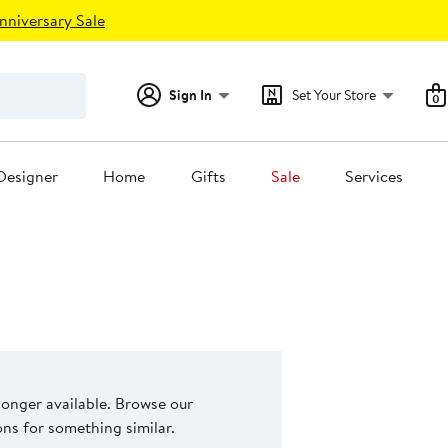
nniversary Sale
Sign In
Set Your Store
0
Designer
Home
Gifts
Sale
Services
 longer available. Browse our
s for something similar.