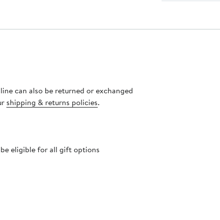
nline can also be returned or exchanged
ur
shipping & returns policies
.
 eligible for all gift options