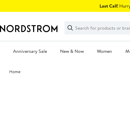
Skip
Last Call!
Hurry
navigation
Clear
Search
Clear
Search
Text
Anniversary Sale
New & Now
Women
M
Main
Home
content