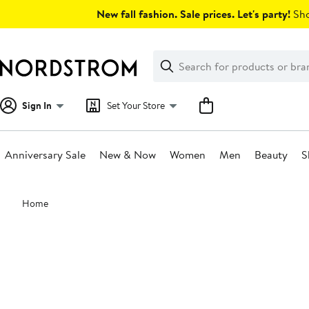
Skip
New fall fashion. Sale prices. Let's party!
Sho
navigation
Clear
Search
Clear
Search
Text
Sign In
Set Your Store
Anniversary Sale
New & Now
Women
Men
Beauty
S
Main
Home
content