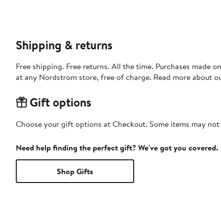
Shipping & returns
Free shipping. Free returns. All the time. Purchases made o
at any Nordstrom store, free of charge. Read more about o
Gift options
Choose your gift options at Checkout. Some items may not be
Need help finding the perfect gift? We've got you covered.
Shop Gifts