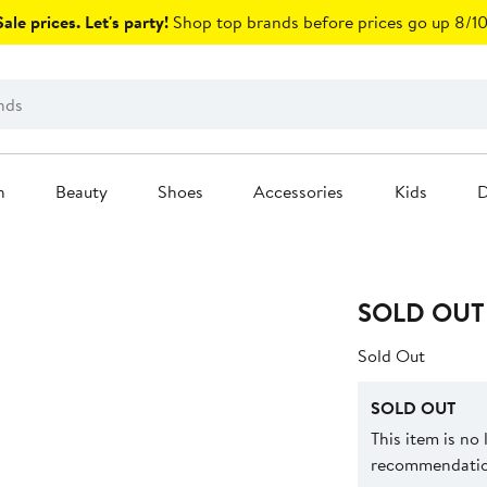
ale prices. Let's party!
Shop top brands before prices go up 8/10
n
Beauty
Shoes
Accessories
Kids
D
SOLD OUT
Sold Out
SOLD OUT
This item is no
recommendation