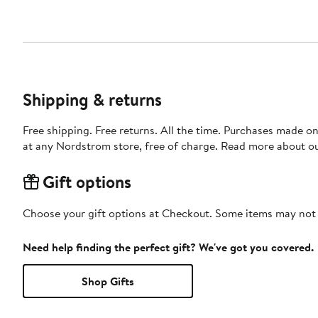
Shipping & returns
Free shipping. Free returns. All the time. Purchases made o
at any Nordstrom store, free of charge. Read more about o
Gift options
Choose your gift options at Checkout. Some items may not be
Need help finding the perfect gift? We've got you covered.
Shop Gifts