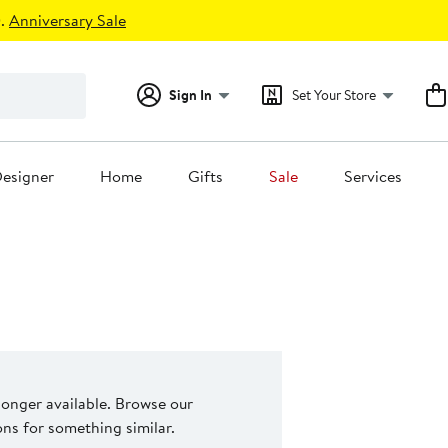
.
Anniversary Sale
Sign In
Set Your Store
esigner
Home
Gifts
Sale
Services
 longer available. Browse our
s for something similar.