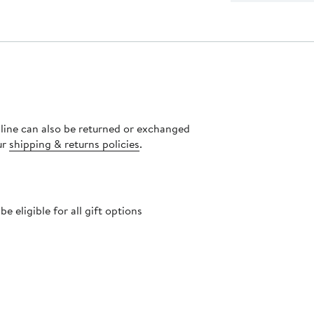
nline can also be returned or exchanged
ur
shipping & returns policies
.
 eligible for all gift options