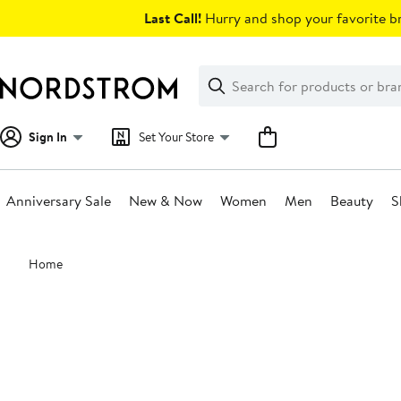
Skip
Last Call!
Hurry and shop your favorite br
navigation
Clear
Search
Clear
Search
Text
Sign In
Set Your Store
Anniversary Sale
New & Now
Women
Men
Beauty
S
Main
Home
content