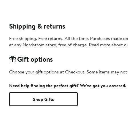
Shipping & returns
Free shipping. Free returns. All the time. Purchases made o
at any Nordstrom store, free of charge. Read more about o
Gift options
Choose your gift options at Checkout. Some items may not be
Need help finding the perfect gift? We've got you covered.
Shop Gifts