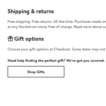
Shipping & returns
Free shipping. Free returns. All the time. Purchases made o
at any Nordstrom store, free of charge. Read more about o
Gift options
Choose your gift options at Checkout. Some items may not be
Need help finding the perfect gift? We've got you covered.
Shop Gifts