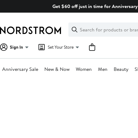
Skip
Get $60 off just in time for Anniversary
navigation
Clear
Search
Clear
Search
Text
Sign In
Set Your Store
Anniversary Sale
New & Now
Women
Men
Beauty
S
Main
content