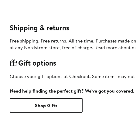
Shipping & returns
Free shipping. Free returns. All the time. Purchases made o
at any Nordstrom store, free of charge. Read more about o
Gift options
Choose your gift options at Checkout. Some items may not be
Need help finding the perfect gift? We've got you covered.
Shop Gifts