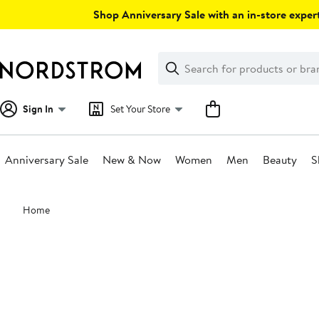
Skip
Shop Anniversary Sale with an in-store expert
navigation
Clear
Search
Clear
Search
Text
Sign In
Set Your Store
Anniversary Sale
New & Now
Women
Men
Beauty
S
Main
Home
content