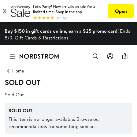
Buy $150 in gift cards online, earn a $25 promo card!
Ends
8/9.
Gift Cards & Restrictions
0
Home
SOLD OUT
Sold Out
SOLD OUT
This item is no longer available. Browse our
recommendations for something similar.