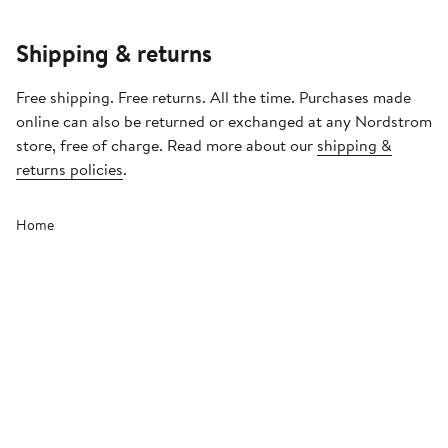
Shipping & returns
Free shipping. Free returns. All the time. Purchases made
online can also be returned or exchanged at any Nordstrom
store, free of charge. Read more about our
shipping &
returns policies
.
Home