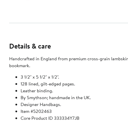
Details & care
Handcrafted in England from premium cross-grain lambskin, t
bookmark.
3 1/2" x 5 1/2" x 1/2".
128 lined, gilt-edged pages.
Leather binding.
By Smythson; handmade in the UK.
Designer Handbags.
Item #5202463
Core Product ID 333334Y7JB