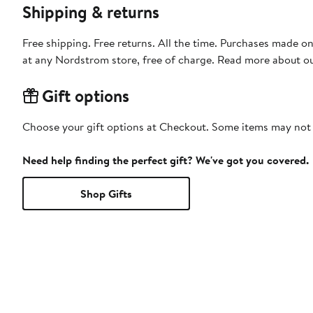
Shipping & returns
Free shipping. Free returns. All the time. Purchases made o
at any Nordstrom store, free of charge. Read more about o
Gift options
Choose your gift options at Checkout. Some items may not be
Need help finding the perfect gift? We've got you covered.
Shop Gifts