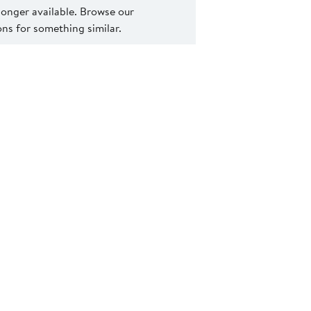
 longer available. Browse our
s for something similar.