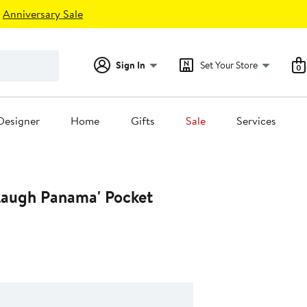
Anniversary Sale
Sign In
Set Your Store
0
Designer
Home
Gifts
Sale
Services
 Laugh Panama' Pocket