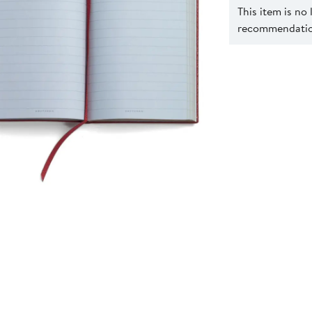
This item is no
recommendation