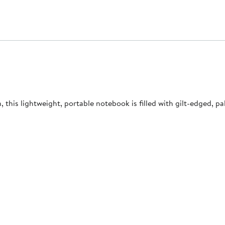
his lightweight, portable notebook is filled with gilt-edged, pa