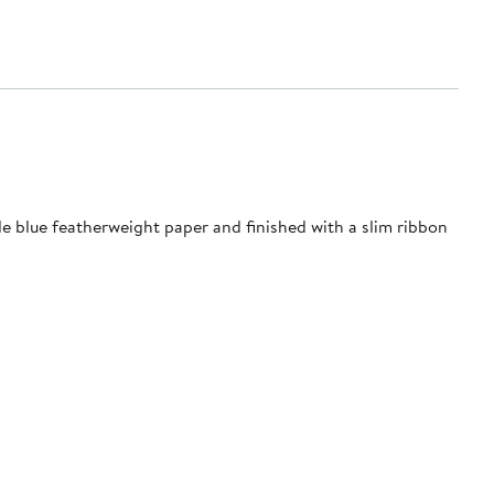
le blue featherweight paper and finished with a slim ribbon