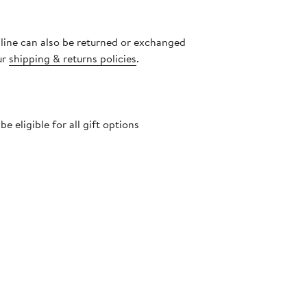
nline can also be returned or exchanged
ur
shipping & returns policies
.
 eligible for all gift options