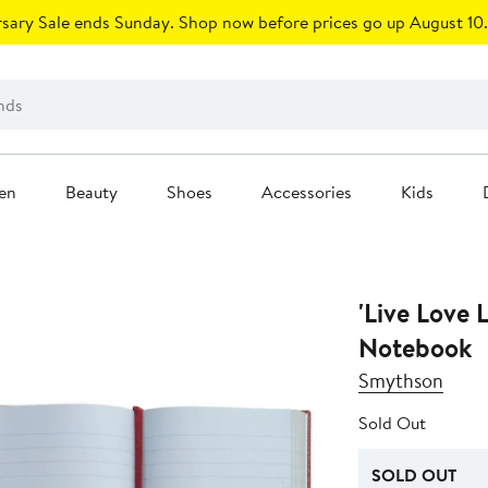
sary Sale ends Sunday. Shop now before prices go up August 10.
en
Beauty
Shoes
Accessories
Kids
'Live Love
Notebook
Smythson
Sold Out
SOLD OUT