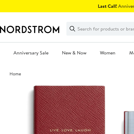
Skip
Last Call!
Anniver
navigation
Clear
Search
Clear
Search
Text
Anniversary Sale
New & Now
Women
M
Main
Home
content