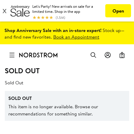
Shop Anniversary Sale with an in-store expert!
Stock up—
and find new favorites.
Book an Appointment
0
SOLD OUT
Sold Out
SOLD OUT
This item is no longer available. Browse our
recommendations for something similar.