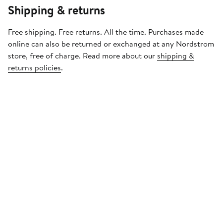
Shipping & returns
Free shipping. Free returns. All the time. Purchases made
online can also be returned or exchanged at any Nordstrom
store, free of charge. Read more about our
shipping &
returns policies
.