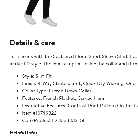
Details & care
Turn heads with the Scattered Floral Short Sleeve Shirt. Feat
active lifestyle. The contrast print inside the collar and th
Style: Slim Fit
Finish: 4-Way Stretch, Soft, Quick Dry Wicking, Odor
Collar Type: Button Down Collar
Features: French Placket, Curved Hem
Distinctive Features: Contrast Print Pattern On The 
Item #10749322
Core Product ID 333333ST5L
Helpful info: