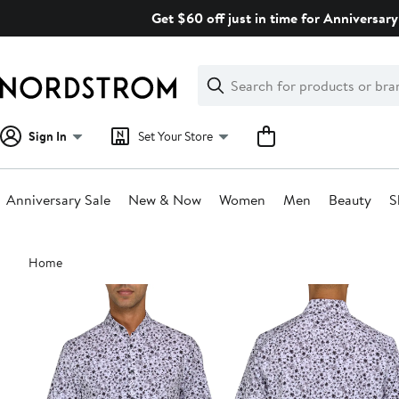
Skip
Get $60 off just in time for Anniversary
navigation
Clear
Search
Clear
Search
Text
Sign In
Set Your Store
Anniversary Sale
New & Now
Women
Men
Beauty
S
Main
Home
content