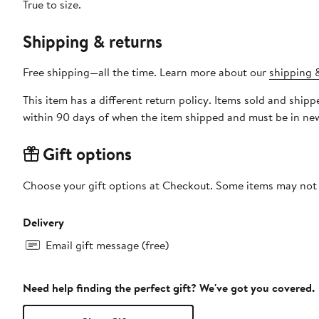
True to size.
Shipping & returns
Free shipping—all the time. Learn more about our
shipping &
This item has a different return policy. Items sold and shi
within 90 days of when the item shipped and must be in new
Gift options
Choose your gift options at Checkout. Some items may not be
Delivery
Email gift message (free)
Need help finding the perfect gift? We've got you covered.