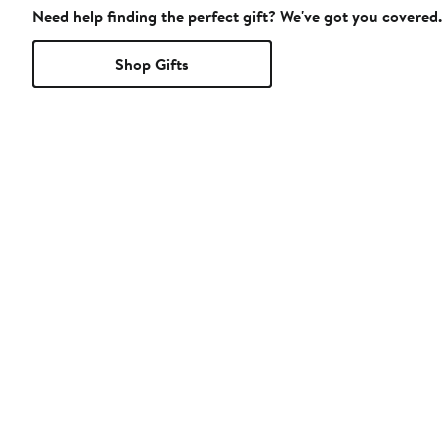
Need help finding the perfect gift? We've got you covered.
Shop Gifts