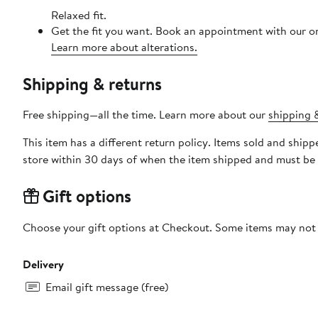
Relaxed fit.
Get the fit you want. Book an appointment with our on
Learn more about alterations.
Shipping & returns
Free shipping—all the time. Learn more about our
shipping &
This item has a different return policy. Items sold and sh
store within 30 days of when the item shipped and must be 
Gift options
Choose your gift options at Checkout. Some items may not be
Delivery
Email gift message (free)