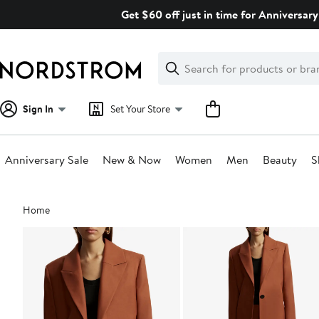
Skip
Get $60 off just in time for Anniversary
navigation
Clear
Search
Clear
Search
Text
Sign In
Set Your Store
Anniversary Sale
New & Now
Women
Men
Beauty
S
Main
Home
content