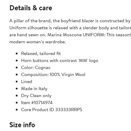
Details & care
A pillar of the brand, the boyfriend blazer is constructed by
Uniform silhouette is relaxed with a slender body and tailo
are hand sewn on. Marina Moscone UNIFORM: This seasonles
modern woman’s wardrobe.
Relaxed, tailored fit
Horn buttons with contrast 'MM' logo
Color: Cognac
Composition: 100% Virgin Wool
Lined
Made in Italy
Dry Clean only
Item #10714974
Core Product ID 333333RRP5
Size info