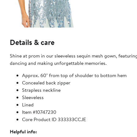
Details & care
Shine at prom in our sleeveless sequin mesh gown, featuring 
dancing and making unforgettable memories.
Approx. 60" from top of shoulder to bottom hem
Concealed back zipper
Strapless neckline
Sleeveless
Lined
Item #10747230
Core Product ID 333333CCJE
Helpful info: