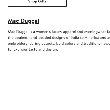
Shop Gifts
Mac Duggal
Mac Duggal is a women's luxury apparel and eveningwear f
the opulent hand-beaded designs of India to America and a
embroidery, daring cutouts, bold colors and traditional jewe
to luxurious taste and design.