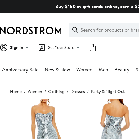
Skip
Buy $150 in gift cards online, earn a 
navigation
Clear
Search
Clear
Search
Text
Sign In
Set Your Store
Anniversary Sale
New & Now
Women
Men
Beauty
S
Main
Home
Women
Clothing
Dresses
Party & Night Out
content