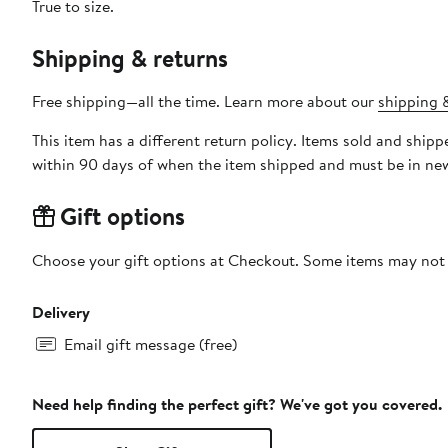
True to size.
Shipping & returns
Free shipping—all the time. Learn more about our
shipping &
This item has a different return policy. Items sold and shi
within 90 days of when the item shipped and must be in new
Gift options
Choose your gift options at Checkout. Some items may not be
Delivery
Email gift message (free)
Need help finding the perfect gift? We've got you covered.