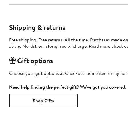
Shipping & returns
Free shipping. Free returns. All the time. Purchases made o
at any Nordstrom store, free of charge. Read more about o
Gift options
Choose your gift options at Checkout. Some items may not be
Need help finding the perfect gift? We've got you covered.
Shop Gifts