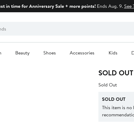
ust in time for Anniversary Sale + more points!
Ends Aug. 9.
See 
n
Beauty
Shoes
Accessories
Kids
D
SOLD OUT
Sold Out
SOLD OUT
This item is no
recommendation