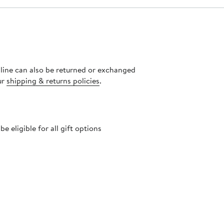
nline can also be returned or exchanged
ur
shipping & returns policies
.
 eligible for all gift options