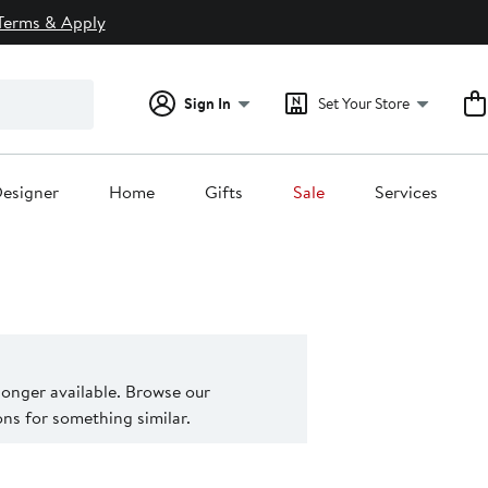
Terms & Apply
Sign In
Set Your Store
esigner
Home
Gifts
Sale
Services
 longer available. Browse our
s for something similar.