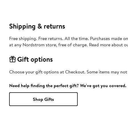
Shipping & returns
Free shipping. Free returns. All the time. Purchases made o
at any Nordstrom store, free of charge. Read more about o
Gift options
Choose your gift options at Checkout. Some items may not be
Need help finding the perfect gift? We've got you covered.
Shop Gifts