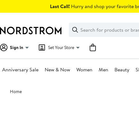
Skip
Last Call!
Hurry and shop your favorite br
navigation
Clear
Search
Clear
Search
Text
Sign In
Set Your Store
Anniversary Sale
New & Now
Women
Men
Beauty
S
Main
Home
content