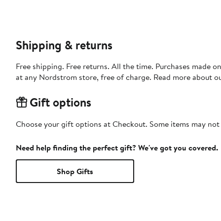
Shipping & returns
Free shipping. Free returns. All the time. Purchases made o
at any Nordstrom store, free of charge. Read more about o
Gift options
Choose your gift options at Checkout. Some items may not be
Need help finding the perfect gift? We've got you covered.
Shop Gifts