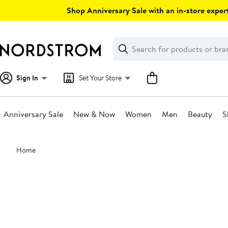
Skip
Shop Anniversary Sale with an in-store expert
navigation
Clear
Search
Clear
Search
Text
Sign In
Set Your Store
Anniversary Sale
New & Now
Women
Men
Beauty
S
Main
Home
content