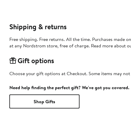
Shipping & returns
Free shipping. Free returns. All the time. Purchases made o
at any Nordstrom store, free of charge. Read more about o
Gift options
Choose your gift options at Checkout. Some items may not be
Need help finding the perfect gift? We've got you covered.
Shop Gifts