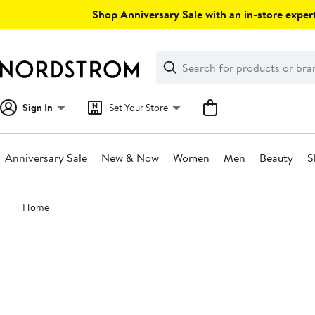
Skip
Shop Anniversary Sale with an in-store expert
navigation
Clear
Search
Clear
Search
Text
Sign In
Set Your Store
Anniversary Sale
New & Now
Women
Men
Beauty
S
Main
Home
content