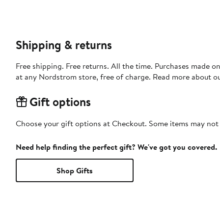
Shipping & returns
Free shipping. Free returns. All the time. Purchases made o
at any Nordstrom store, free of charge. Read more about o
Gift options
Choose your gift options at Checkout. Some items may not be
Need help finding the perfect gift? We've got you covered.
Shop Gifts