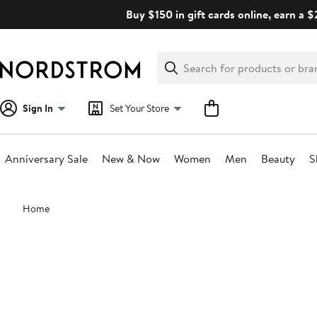
Skip
Buy $150 in gift cards online, earn a 
navigation
Clear
Search
Clear
Search
Text
Sign In
Set Your Store
Anniversary Sale
New & Now
Women
Men
Beauty
S
Main
Home
content