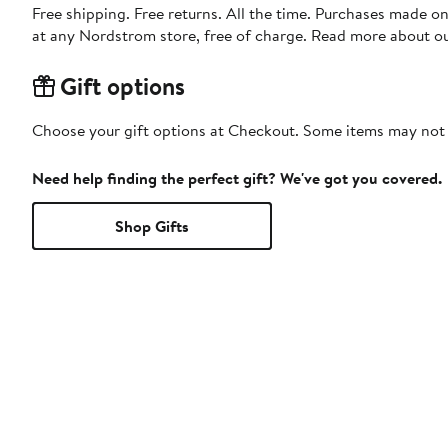
Free shipping. Free returns. All the time. Purchases made o
at any Nordstrom store, free of charge. Read more about o
Gift options
Choose your gift options at Checkout. Some items may not be
Need help finding the perfect gift? We've got you covered.
Shop Gifts