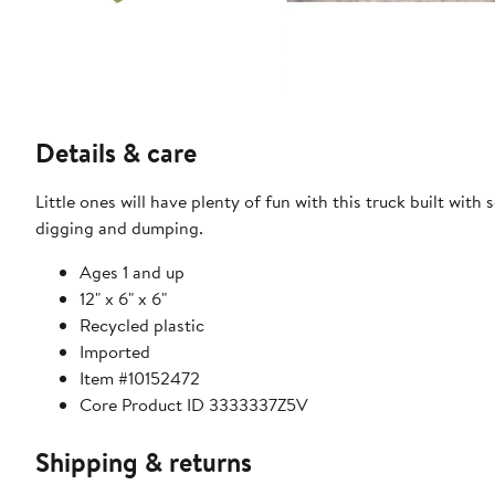
Details & care
Little ones will have plenty of fun with this truck built wit
digging and dumping.
Ages 1 and up
12" x 6" x 6"
Recycled plastic
Imported
Item #10152472
Core Product ID 3333337Z5V
Shipping & returns