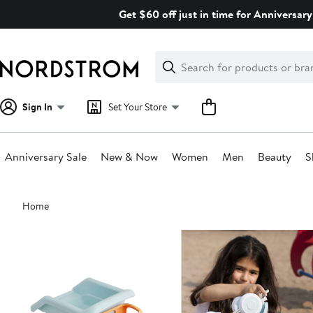
Skip
Get $60 off just in time for Anniversary
navigation
Clear
Search
Clear
Search
Text
Sign In
Set Your Store
Anniversary Sale
New & Now
Women
Men
Beauty
S
Main
Home
content