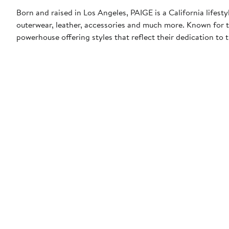
Born and raised in Los Angeles, PAIGE is a California lifes
outerwear, leather, accessories and much more. Known for 
powerhouse offering styles that reflect their dedication to t