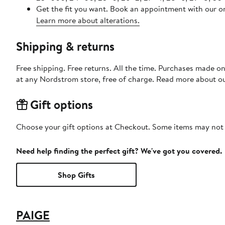
Get the fit you want. Book an appointment with our on
Learn more about alterations.
Shipping & returns
Free shipping. Free returns. All the time. Purchases made o
at any Nordstrom store, free of charge. Read more about o
Gift options
Choose your gift options at Checkout. Some items may not be
Need help finding the perfect gift? We've got you covered.
Shop Gifts
PAIGE