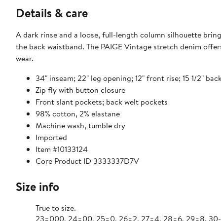
Details & care
A dark rinse and a loose, full-length column silhouette bring
the back waistband. The PAIGE Vintage stretch denim offers 
wear.
34" inseam; 22" leg opening; 12" front rise; 15 1/2" back
Zip fly with button closure
Front slant pockets; back welt pockets
98% cotton, 2% elastane
Machine wash, tumble dry
Imported
Item #10133124
Core Product ID 3333337D7V
Size info
True to size.
23=000, 24=00, 25=0, 26=2, 27=4, 28=6, 29=8, 30-3