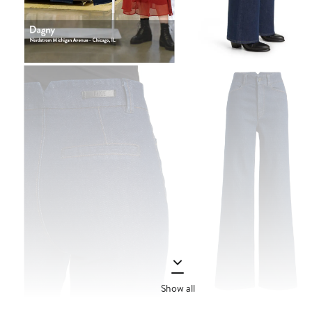
Show all