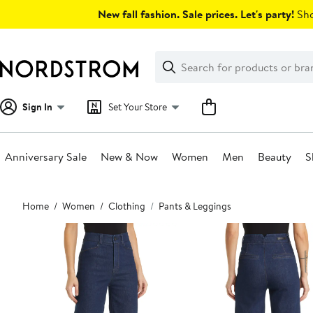
Skip
New fall fashion. Sale prices. Let's party!
Sho
navigation
Clear
Search
Clear
Search
Text
Sign In
Set Your Store
Anniversary Sale
New & Now
Women
Men
Beauty
S
Main
Home
Women
Clothing
Pants & Leggings
content