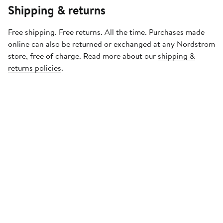
Shipping & returns
Free shipping. Free returns. All the time. Purchases made
online can also be returned or exchanged at any Nordstrom
store, free of charge. Read more about our
shipping &
returns policies
.