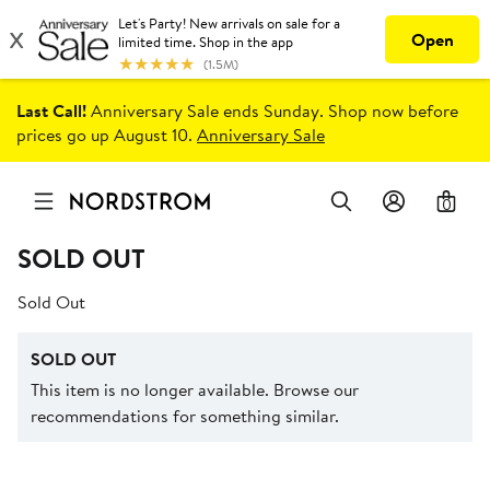
Last Call!
Anniversary Sale ends Sunday. Shop now before
prices go up August 10.
Anniversary Sale
0
SOLD OUT
Sold Out
SOLD OUT
This item is no longer available. Browse our
recommendations for something similar.