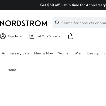
Skip
Get $60 off just in time for Anniversary
navigation
Clear
Search
Clear
Search
Text
Sign In
Set Your Store
Anniversary Sale
New & Now
Women
Men
Beauty
S
Main
Home
content