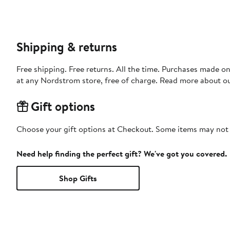
Shipping & returns
Free shipping. Free returns. All the time. Purchases made o
at any Nordstrom store, free of charge. Read more about o
Gift options
Choose your gift options at Checkout. Some items may not be
Need help finding the perfect gift? We've got you covered.
Shop Gifts