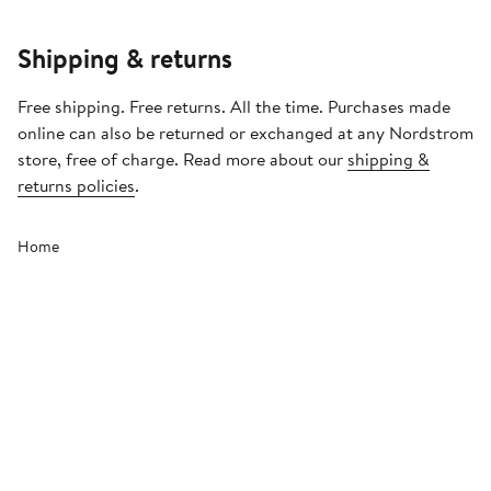
Shipping & returns
Free shipping. Free returns. All the time. Purchases made
online can also be returned or exchanged at any Nordstrom
store, free of charge. Read more about our
shipping &
returns policies
.
Home