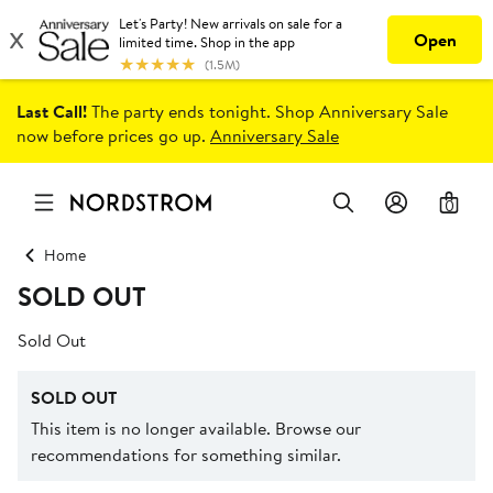
Last Call!
The party ends tonight. Shop Anniversary Sale
now before prices go up.
Anniversary Sale
0
Home
SOLD OUT
Sold Out
SOLD OUT
This item is no longer available. Browse our
recommendations for something similar.