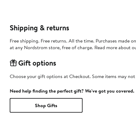
Shipping & returns
Free shipping. Free returns. All the time. Purchases made o
at any Nordstrom store, free of charge. Read more about o
Gift options
Choose your gift options at Checkout. Some items may not be
Need help finding the perfect gift? We've got you covered.
Shop Gifts