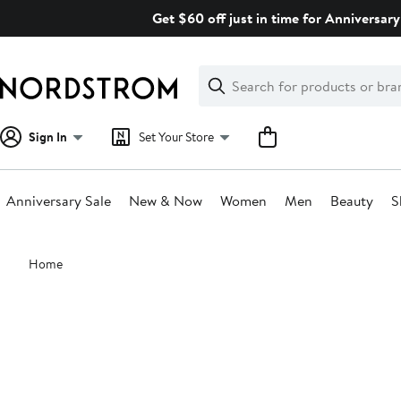
Skip
Get $60 off just in time for Anniversary
navigation
Clear
Search
Clear
Search
Text
Sign In
Set Your Store
Anniversary Sale
New & Now
Women
Men
Beauty
S
Main
Home
content