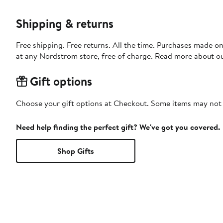
Shipping & returns
Free shipping. Free returns. All the time. Purchases made o
at any Nordstrom store, free of charge. Read more about o
Gift options
Choose your gift options at Checkout. Some items may not be
Need help finding the perfect gift? We've got you covered.
Shop Gifts