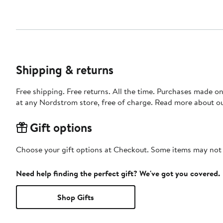
Shipping & returns
Free shipping. Free returns. All the time. Purchases made o
at any Nordstrom store, free of charge. Read more about o
Gift options
Choose your gift options at Checkout. Some items may not be
Need help finding the perfect gift? We've got you covered.
Shop Gifts