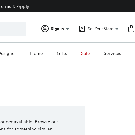
Terms & Apply
Sign In
Set Your Store
esigner
Home
Gifts
Sale
Services
 longer available. Browse our
s for something similar.