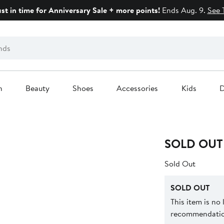
ust in time for Anniversary Sale + more points!
Ends Aug. 9.
See 
n
Beauty
Shoes
Accessories
Kids
D
SOLD OUT
Sold Out
SOLD OUT
This item is no
recommendation