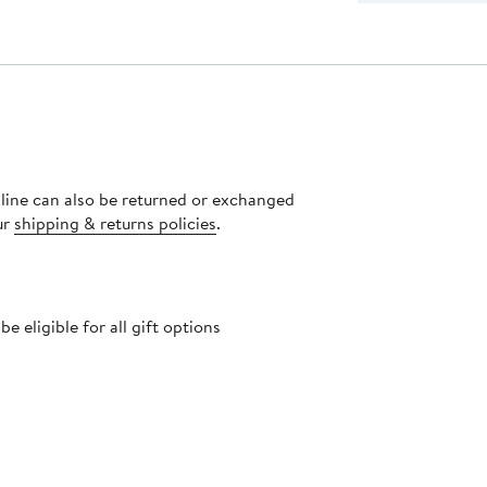
nline can also be returned or exchanged
ur
shipping & returns policies
.
 eligible for all gift options