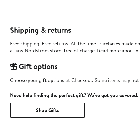
Shipping & returns
Free shipping. Free returns. All the time. Purchases made o
at any Nordstrom store, free of charge. Read more about o
Gift options
Choose your gift options at Checkout. Some items may not be
Need help finding the perfect gift? We've got you covered.
Shop Gifts