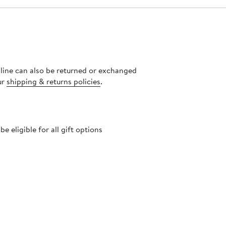
nline can also be returned or exchanged
ur
shipping & returns policies
.
 eligible for all gift options