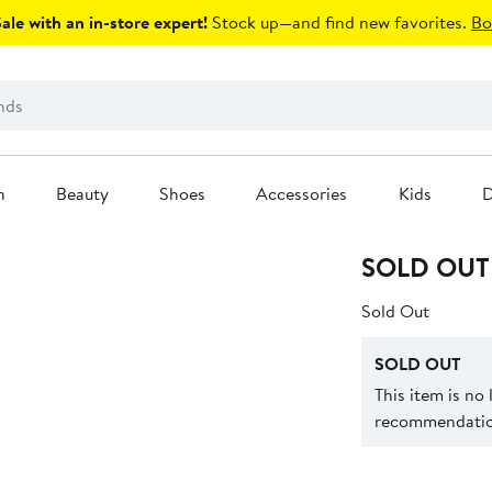
le with an in-store expert!
Stock up—and find new favorites.
Bo
n
Beauty
Shoes
Accessories
Kids
D
SOLD OUT
Sold Out
SOLD OUT
This item is no
recommendation