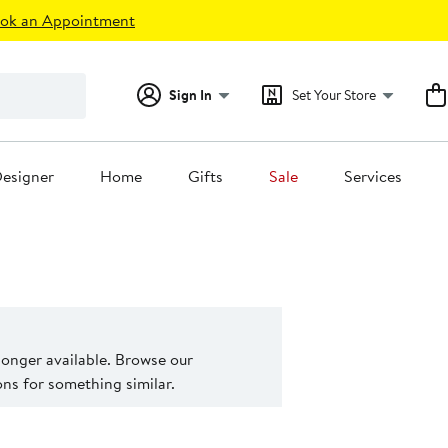
ok an Appointment
Sign In
Set Your Store
esigner
Home
Gifts
Sale
Services
 longer available. Browse our
s for something similar.