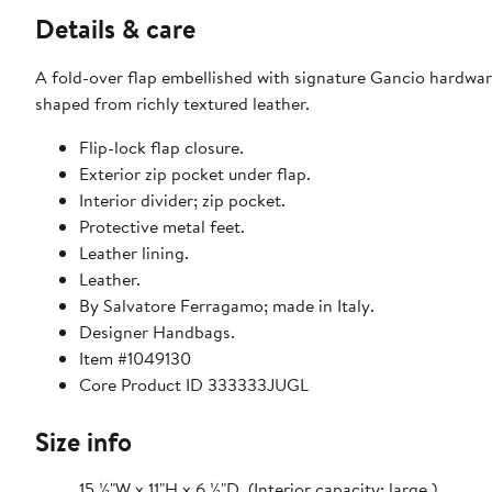
Details & care
A fold-over flap embellished with signature Gancio hardware
shaped from richly textured leather.
Flip-lock flap closure.
Exterior zip pocket under flap.
Interior divider; zip pocket.
Protective metal feet.
Leather lining.
Leather.
By Salvatore Ferragamo; made in Italy.
Designer Handbags.
Item #1049130
Core Product ID 333333JUGL
Size info
15 ½"W x 11"H x 6 ½"D. (Interior capacity: large.)