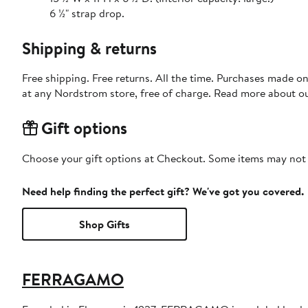
6 ½" strap drop.
Shipping & returns
Free shipping. Free returns. All the time. Purchases made o
at any Nordstrom store, free of charge. Read more about o
Gift options
Choose your gift options at Checkout. Some items may not be
Need help finding the perfect gift? We've got you covered.
Shop Gifts
FERRAGAMO