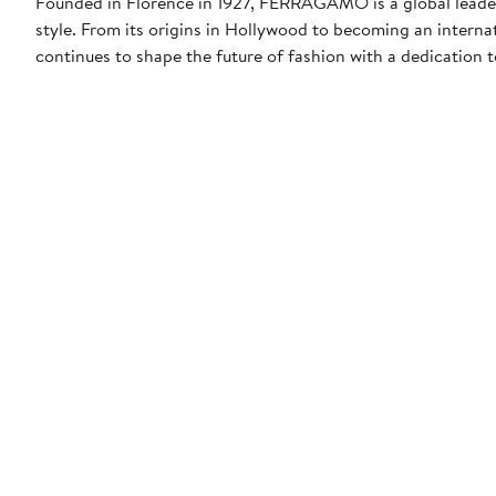
Founded in Florence in 1927, FERRAGAMO is a global leader 
style. From its origins in Hollywood to becoming an interna
continues to shape the future of fashion with a dedication to