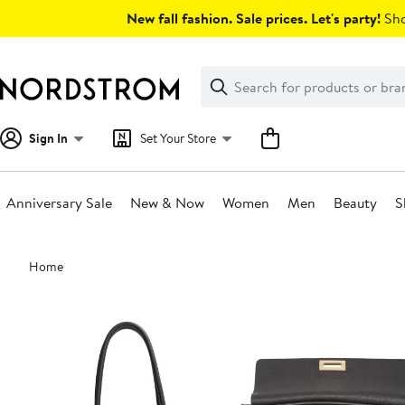
Skip
New fall fashion. Sale prices. Let's party!
Sho
navigation
Clear
Search
Clear
Search
Text
Sign In
Set Your Store
Anniversary Sale
New & Now
Women
Men
Beauty
S
Main
Home
content