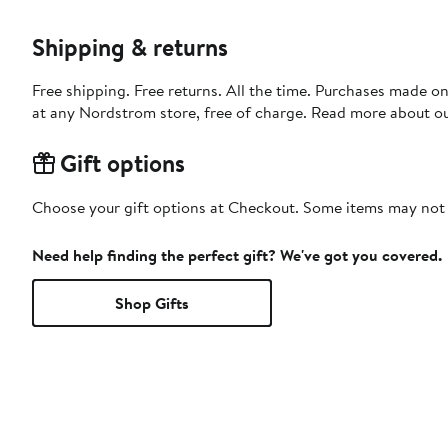
Shipping & returns
Free shipping. Free returns. All the time. Purchases made o
at any Nordstrom store, free of charge. Read more about o
Gift options
Choose your gift options at Checkout. Some items may not be
Need help finding the perfect gift? We've got you covered.
Shop Gifts